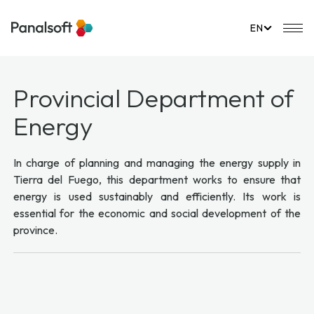
PanalSoft
Mo
EN
Provincial Department of
Energy
In charge of planning and managing the energy supply in
Tierra del Fuego, this department works to ensure that
energy is used sustainably and efficiently. Its work is
essential for the economic and social development of the
province.