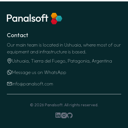
Contact
Our main team is located in Ushuaia, where most of our
equipment and infrastructure is based.
Ushuaia, Tierra del Fuego, Patagonia, Argentina
Message us on WhatsApp
info@panalsoft.com
© 2026
Panalsoft
. All rights reserved.