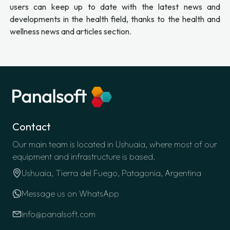
users can keep up to date with the latest news and
developments in the health field, thanks to the health and
wellness news and articles section.
Contact
Our main team is located in Ushuaia, where most of our
equipment and infrastructure is based.
Ushuaia, Tierra del Fuego, Patagonia, Argentina
Message us on WhatsApp
info@panalsoft.com