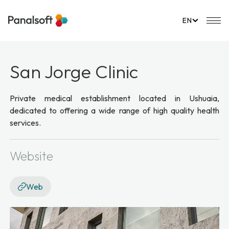
PanalSoft
Mo
EN
San Jorge Clinic
Private medical establishment located in Ushuaia,
dedicated to offering a wide range of high quality health
services.
Website
Web