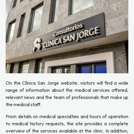
On the Clínica San Jorge website, visitors will find a wide
range of information about the medical services offered,
relevant news and the team of professionals that make up
the medical staff.
From details on medical specialties and hours of operation
to medical history requests, the site provides a complete
overview of the services available at the clinic. In addition,