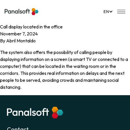
PanalSoft
Mo
EN
Call display located in the office
November 7, 2024
By
Abril Montaldo
The system also offers the possibility of calling people by
displaying information on a screen (a smart TV or connected to a
computer) that can be located in the waiting room or in the
corridors. This provides real information on delays and the next
people to be served, avoiding crowds and maintaining social
distancing.
Contact