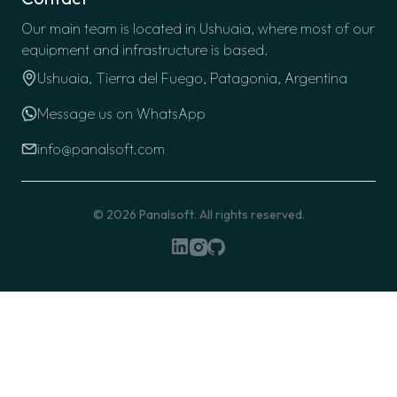
Our main team is located in Ushuaia, where most of our
equipment and infrastructure is based.
Ushuaia, Tierra del Fuego, Patagonia, Argentina
Message us on WhatsApp
info@panalsoft.com
© 2026
Panalsoft
. All rights reserved.