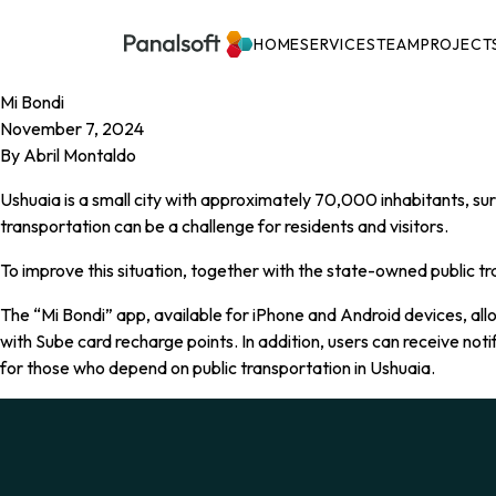
PanalSoft
Navigation
HOME
SERVICES
TEAM
PROJECT
Mi Bondi
November 7, 2024
By
Abril Montaldo
Ushuaia is a small city with approximately 70,000 inhabitants, sur
transportation can be a challenge for residents and visitors.
To improve this situation, together with the state-owned public 
The “Mi Bondi” app, available for iPhone and Android devices, allo
with Sube card recharge points. In addition, users can receive not
for those who depend on public transportation in Ushuaia.