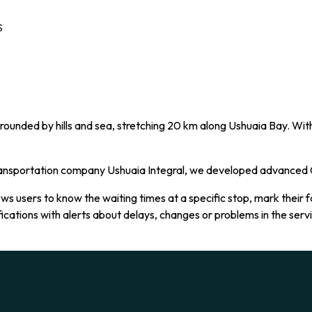
S
rounded by hills and sea, stretching 20 km along Ushuaia Bay. With 
transportation company Ushuaia Integral, we developed advanced G
ws users to know the waiting times at a specific stop, mark their f
ifications with alerts about delays, changes or problems in the ser