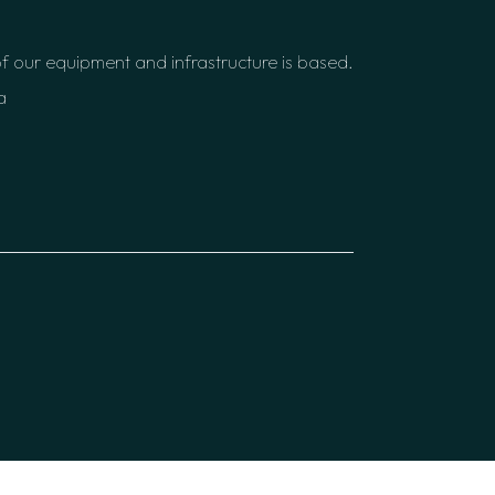
f our equipment and infrastructure is based.
a