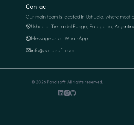
Contact
Our main team is located in Ushuaia, where most o
Ushuaia, Tierra del Fuego, Patagonia, Argentin
Message us on WhatsApp
info@panalsoft.com
© 2026
Panalsoft
. All rights reserved.