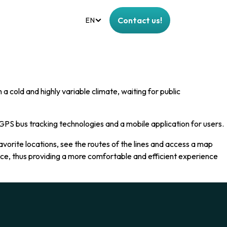
Contact us!
EN
a cold and highly variable climate, waiting for public
PS bus tracking technologies and a mobile application for users.
avorite locations, see the routes of the lines and access a map
vice, thus providing a more comfortable and efficient experience