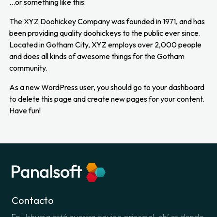
…or something like this:
The XYZ Doohickey Company was founded in 1971, and has
been providing quality doohickeys to the public ever since.
Located in Gotham City, XYZ employs over 2,000 people
and does all kinds of awesome things for the Gotham
community.
As a new WordPress user, you should go to
your dashboard
to delete this page and create new pages for your content.
Have fun!
Contacto