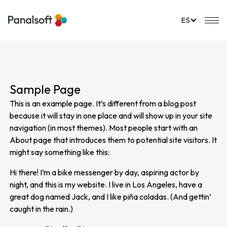
PanalSoft
Na
ES
Sample Page
This is an example page. It’s different from a blog post
because it will stay in one place and will show up in your site
navigation (in most themes). Most people start with an
About page that introduces them to potential site visitors. It
might say something like this:
Hi there! I’m a bike messenger by day, aspiring actor by
night, and this is my website. I live in Los Angeles, have a
great dog named Jack, and I like piña coladas. (And gettin’
caught in the rain.)